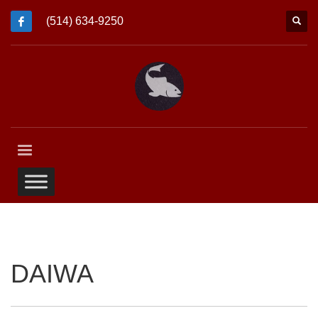
(514) 634-9250
DAIWA