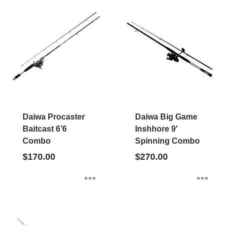
Daiwa Procaster
Daiwa Big Game
Baitcast 6’6
Inshhore 9′
Combo
Spinning Combo
$
170.00
$
270.00