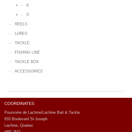
6′
5′
REELS
LURES
TACKLE
FISHING LINE
TACKLE BOX
ACCESSORIES
COORDINATES
Pourvoirie de Lachine/Lachine Bait & Tackle
833 Boulevard St-Joseph
Lachine, Quebec
H8S 2M2