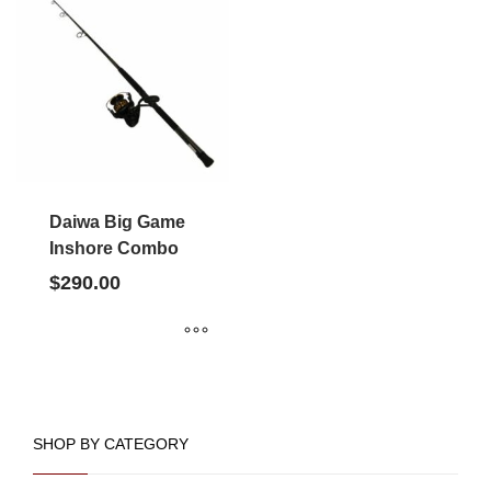
Daiwa Big Game
Inshore Combo
$
290.00
SHOP BY CATEGORY