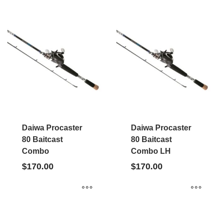
Daiwa Procaster
Daiwa Procaster
80 Baitcast
80 Baitcast
Combo
Combo LH
$
170.00
$
170.00