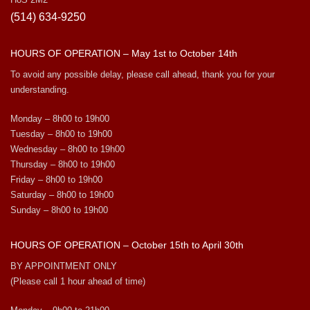
(514) 634-9250
HOURS OF OPERATION – May 1st to October 14th
To avoid any possible delay, please call ahead, thank you for your
understanding.
Monday – 8h00 to 19h00
Tuesday – 8h00 to 19h00
Wednesday – 8h00 to 19h00
Thursday – 8h00 to 19h00
Friday – 8h00 to 19h00
Saturday – 8h00 to 19h00
Sunday – 8h00 to 19h00
HOURS OF OPERATION – October 15th to April 30th
BY APPOINTMENT ONLY
(Please call 1 hour ahead of time)