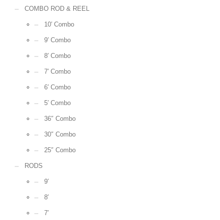
COMBO ROD & REEL
10′ Combo
9′ Combo
8′ Combo
7′ Combo
6′ Combo
5′ Combo
36″ Combo
30″ Combo
25″ Combo
RODS
9′
8′
7′