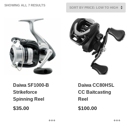
SORTED
SHOWING ALL 7 RESULTS
BY
PRICE:
LOW
TO
HIGH
Daiwa SF1000-B
Daiwa CC80HSL
Strikeforce
CC Baitcasting
Spinning Reel
Reel
$
35.00
$
100.00