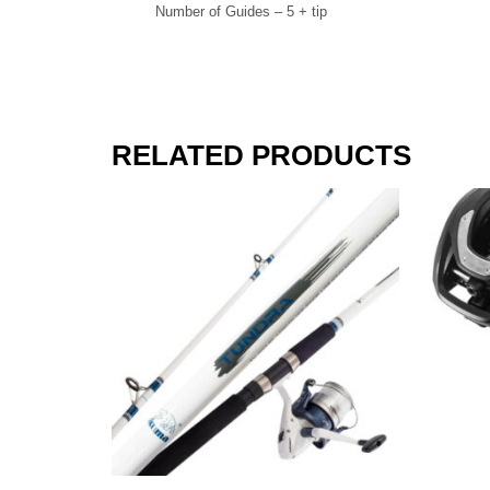
Number of Guides – 5 + tip
RELATED PRODUCTS