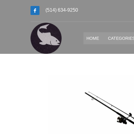
(514) 634-9250
HOME
CATEGORIE