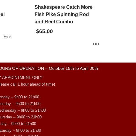
Shakespeare Catch More
el
Fish Pike Spinning Rod
and Reel Combo
$
65.00
OURS OF OPERATION – October 15th to April 30th
Y APPOINTMENT ONLY
lease call 1 hour ahead of time)
nday – 9h00 to 21h00
esday – 9h00 to 21h00
dnesday – 9h00 to 21h00
ursday – 9h00 to 21h00
iday – 9h00 to 21h00
turday – 9h00 to 21h00