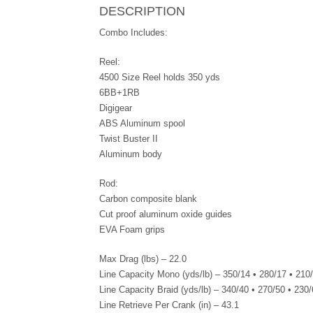
DESCRIPTION
Combo Includes:
Reel:
4500 Size Reel holds 350 yds
6BB+1RB
Digigear
ABS Aluminum spool
Twist Buster II
Aluminum body
Rod:
Carbon composite blank
Cut proof aluminum oxide guides
EVA Foam grips
Max Drag (lbs) – 22.0
Line Capacity Mono (yds/lb) – 350/14 • 280/17 • 210
Line Capacity Braid (yds/lb) – 340/40 • 270/50 • 230
Line Retrieve Per Crank (in) – 43.1