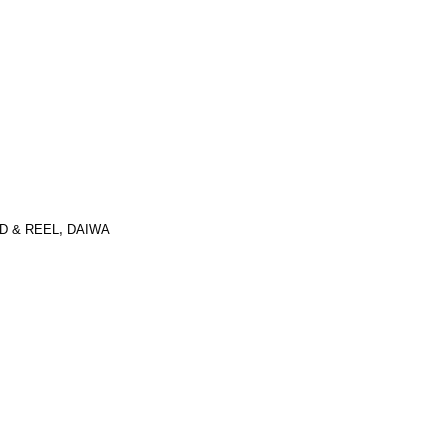
D & REEL
,
DAIWA