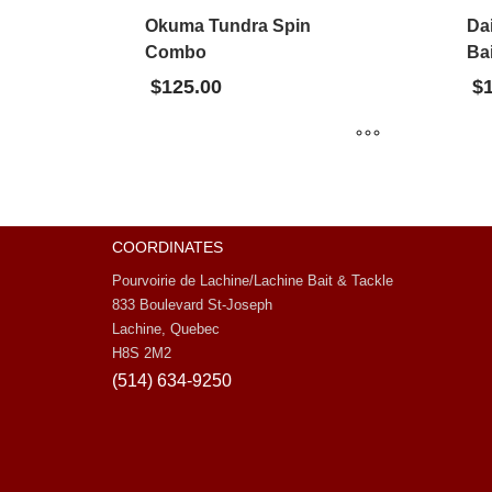
Okuma Tundra Spin
Da
Combo
Bai
$
125.00
$
COORDINATES
Pourvoirie de Lachine/Lachine Bait & Tackle
833 Boulevard St-Joseph
Lachine, Quebec
H8S 2M2
(514) 634-9250