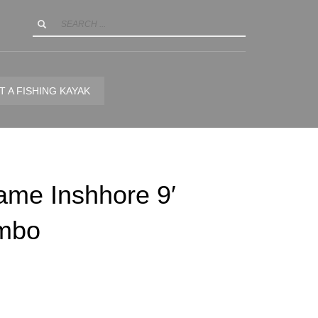
T A FISHING KAYAK
ame Inshhore 9′
mbo