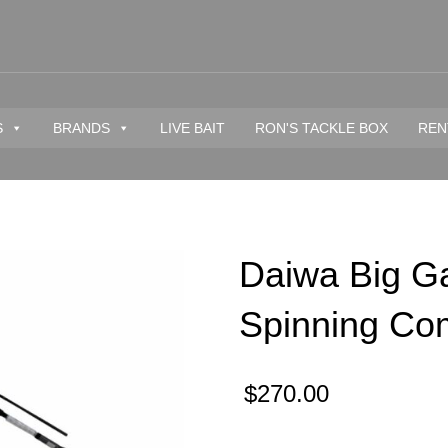
S
BRANDS
LIVE BAIT
RON'S TACKLE BOX
REN
Daiwa Big G
Spinning Co
$
270.00