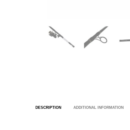
DESCRIPTION
ADDITIONAL INFORMATION