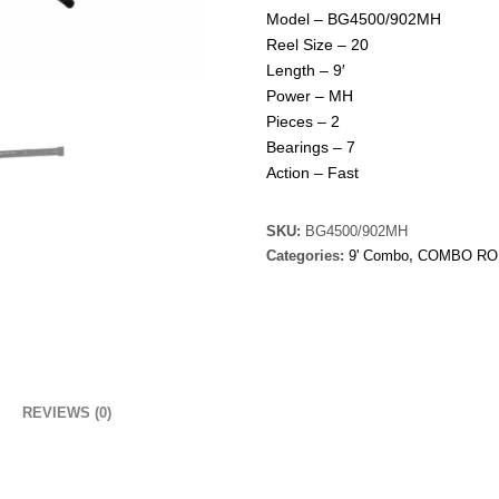
Model – BG4500/902MH
Reel Size – 20
Length – 9′
Power – MH
Pieces – 2
Bearings – 7
Action – Fast
SKU:
BG4500/902MH
Categories:
9' Combo
,
COMBO RO
REVIEWS (0)