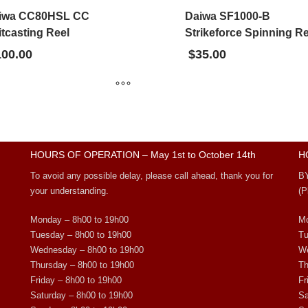
iwa CC80HSL CC
Daiwa SF1000-B
tcasting Reel
Strikeforce Spinning Re
100.00
$
35.00
HOURS OF OPERATION – May 1st to October 14th
H
To avoid any possible delay, please call ahead, thank you for
B
your understanding.
(P
Monday – 8h00 to 19h00
Mo
Tuesday – 8h00 to 19h00
Tu
Wednesday – 8h00 to 19h00
We
Thursday – 8h00 to 19h00
Th
Friday – 8h00 to 19h00
Fr
Saturday – 8h00 to 19h00
Sa