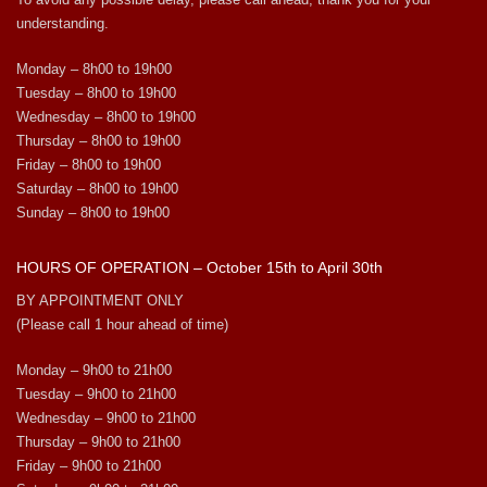
understanding.
Monday – 8h00 to 19h00
Tuesday – 8h00 to 19h00
Wednesday – 8h00 to 19h00
Thursday – 8h00 to 19h00
Friday – 8h00 to 19h00
Saturday – 8h00 to 19h00
Sunday – 8h00 to 19h00
HOURS OF OPERATION – October 15th to April 30th
BY APPOINTMENT ONLY
(Please call 1 hour ahead of time)
Monday – 9h00 to 21h00
Tuesday – 9h00 to 21h00
Wednesday – 9h00 to 21h00
Thursday – 9h00 to 21h00
Friday – 9h00 to 21h00