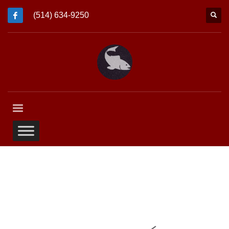
(514) 634-9250