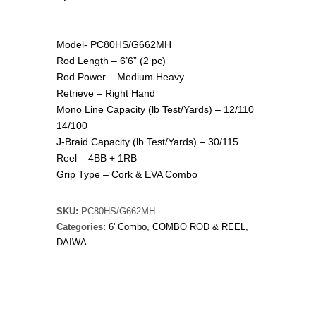
Model- PC80HS/G662MH
Rod Length – 6’6” (2 pc)
Rod Power – Medium Heavy
Retrieve – Right Hand
Mono Line Capacity (lb Test/Yards) – 12/110
14/100
J-Braid Capacity (lb Test/Yards) – 30/115
Reel – 4BB + 1RB
Grip Type – Cork & EVA Combo
SKU:
PC80HS/G662MH
Categories:
6' Combo
,
COMBO ROD & REEL
,
DAIWA