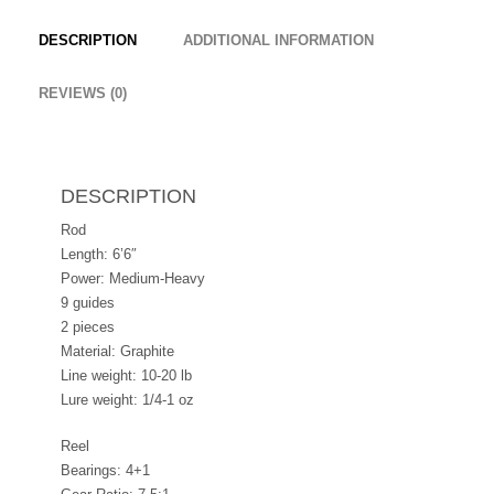
DESCRIPTION
ADDITIONAL INFORMATION
REVIEWS (0)
DESCRIPTION
Rod
Length: 6’6″
Power: Medium-Heavy
9 guides
2 pieces
Material: Graphite
Line weight: 10-20 lb
Lure weight: 1/4-1 oz
Reel
Bearings: 4+1