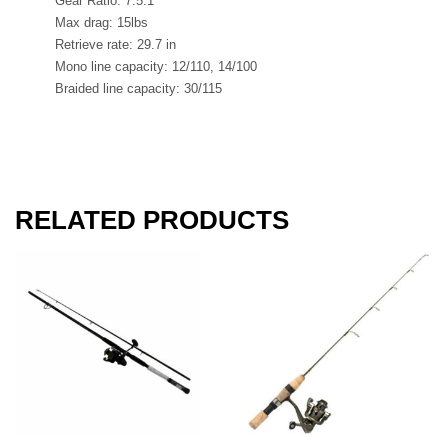
Gear Ratio: 7.5:1
Max drag: 15lbs
Retrieve rate: 29.7 in
Mono line capacity: 12/110, 14/100
Braided line capacity: 30/115
RELATED PRODUCTS