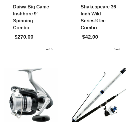
Daiwa Big Game
Shakespeare 36
Inshhore 9′
Inch Wild
Spinning
Series® Ice
Combo
Combo
$
270.00
$
42.00