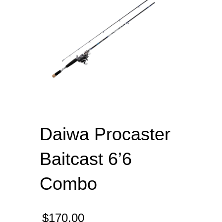
Daiwa Procaster
Baitcast 6’6
Combo
$
170.00