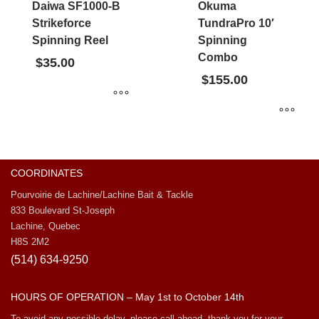
Daiwa SF1000-B
Okuma
Strikeforce
TundraPro 10′
Spinning Reel
Spinning
Combo
$
35.00
$
155.00
COORDINATES
Pourvoirie de Lachine/Lachine Bait & Tackle
833 Boulevard St-Joseph
Lachine, Quebec
H8S 2M2
(514) 634-9250
HOURS OF OPERATION – May 1st to October 14th
To avoid any possible delay, please call ahead, thank you for your