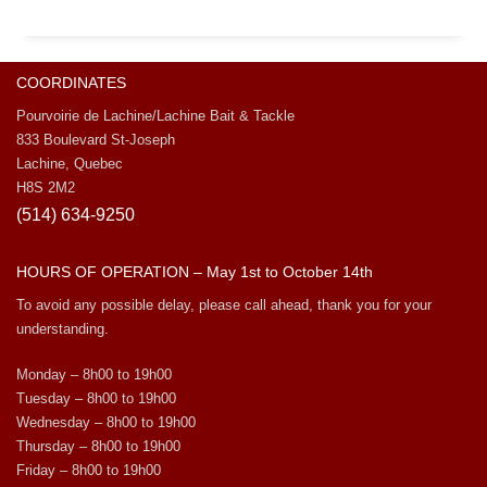
COORDINATES
Pourvoirie de Lachine/Lachine Bait & Tackle
833 Boulevard St-Joseph
Lachine, Quebec
H8S 2M2
(514) 634-9250
HOURS OF OPERATION – May 1st to October 14th
To avoid any possible delay, please call ahead, thank you for your
understanding.
Monday – 8h00 to 19h00
Tuesday – 8h00 to 19h00
Wednesday – 8h00 to 19h00
Thursday – 8h00 to 19h00
Friday – 8h00 to 19h00