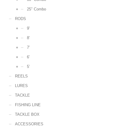
25″ Combo
RODS
9′
8′
7′
6′
5′
REELS
LURES
TACKLE
FISHING LINE
TACKLE BOX
ACCESSORIES