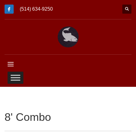
(514) 634-9250
8' Combo