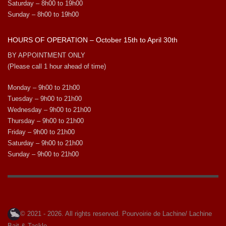
Saturday – 8h00 to 19h00
Sunday – 8h00 to 19h00
HOURS OF OPERATION – October 15th to April 30th
BY APPOINTMENT ONLY
(Please call 1 hour ahead of time)
Monday – 9h00 to 21h00
Tuesday – 9h00 to 21h00
Wednesday – 9h00 to 21h00
Thursday – 9h00 to 21h00
Friday – 9h00 to 21h00
Saturday – 9h00 to 21h00
Sunday – 9h00 to 21h00
© 2021 - 2026. All rights reserved. Pourvoirie de Lachine/ Lachine
Bait & Tackle.