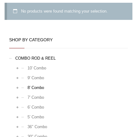
No products were found matching your selection.
SHOP BY CATEGORY
COMBO ROD & REEL
10′ Combo
9′ Combo
8′ Combo
7′ Combo
6′ Combo
5′ Combo
36″ Combo
30″ Combo