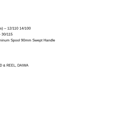
ds) – 12/110 14/100
– 30/115
uminum Spool 90mm Swept Handle
D & REEL
,
DAIWA