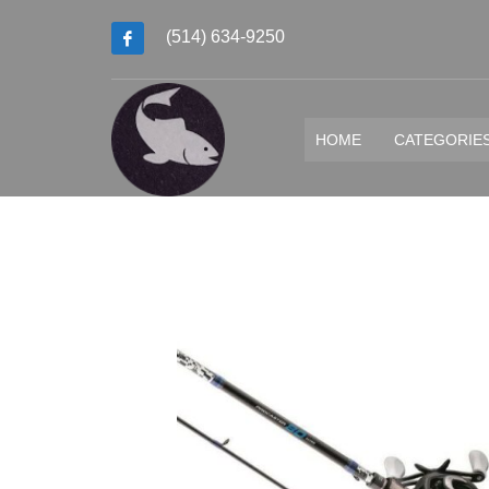
(514) 634-9250
HOME
CATEGORIE