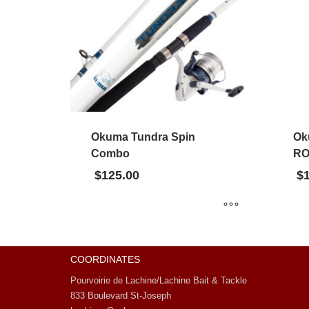
Okuma Tundra Spin
Ok
Combo
RO
$
125.00
$
COORDINATES
Pourvoirie de Lachine/Lachine Bait & Tackle
833 Boulevard St-Joseph