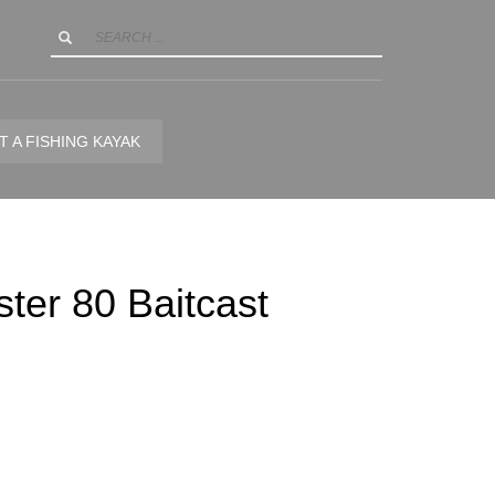
T A FISHING KAYAK
ter 80 Baitcast