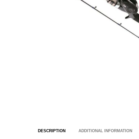
DESCRIPTION
ADDITIONAL INFORMATION