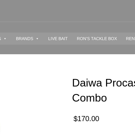
S
BRANDS
LIVE BAIT
RON'S TACKLE BOX
REN
Daiwa Procas
Combo
$
170.00