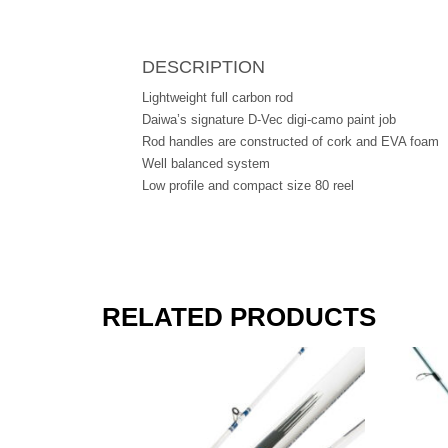
DESCRIPTION
Lightweight full carbon rod
Daiwa’s signature D-Vec digi-camo paint job
Rod handles are constructed of cork and EVA foam
Well balanced system
Low profile and compact size 80 reel
RELATED PRODUCTS