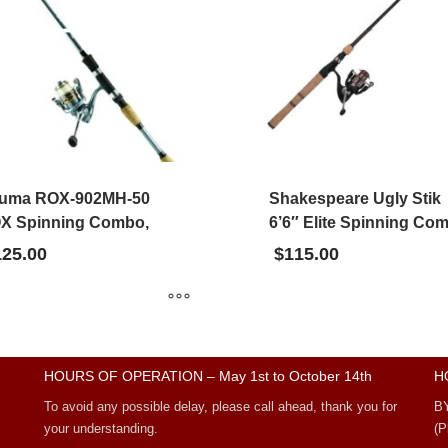
uma ROX-902MH-50
Shakespeare Ugly Stik
X Spinning Combo,
6’6″ Elite Spinning Co
125.00
$
115.00
HOURS OF OPERATION – May 1st to October 14th
H
To avoid any possible delay, please call ahead, thank you for
B
your understanding.
(P