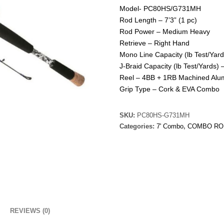
Model- PC80HS/G731MH
Rod Length – 7’3” (1 pc)
Rod Power – Medium Heavy
Retrieve – Right Hand
Mono Line Capacity (lb Test/Yar
J-Braid Capacity (lb Test/Yards) 
Reel – 4BB + 1RB Machined Al
Grip Type – Cork & EVA Combo
SKU:
PC80HS-G731MH
Categories:
7' Combo
,
COMBO RO
REVIEWS (0)