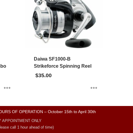
Daiwa SF1000-B
mbo
Strikeforce Spinning Reel
$
35.00
OURS OF OPERATION – October 15th to April 30th
Y APPOINTMENT ONLY
lease call 1 hour ahead of time)