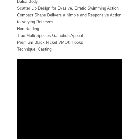
Balsa Body
Scatter Lip Design for Evasive, Erratic Swimming Action
Compact Shape Delivers a Nimble and Responsive Action
to Varying Retrieves
Non-Rattling
True Multi-Species Gamefish Appeal
Premium Black Nickel VMC® Hooks
Technique: Casting