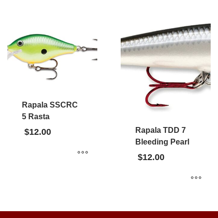
Rapala SSCRC
5 Rasta
Rapala TDD 7
$
12.00
Bleeding Pearl
$
12.00