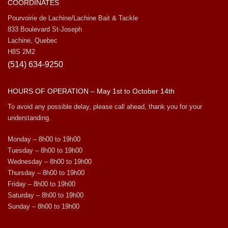
COORDINATES
Pourvoirie de Lachine/Lachine Bait & Tackle
833 Boulevard St-Joseph
Lachine, Quebec
H8S 2M2
(514) 634-9250
HOURS OF OPERATION – May 1st to October 14th
To avoid any possible delay, please call ahead, thank you for your
understanding.
Monday – 8h00 to 19h00
Tuesday – 8h00 to 19h00
Wednesday – 8h00 to 19h00
Thursday – 8h00 to 19h00
Friday – 8h00 to 19h00
Saturday – 8h00 to 19h00
Sunday – 8h00 to 19h00