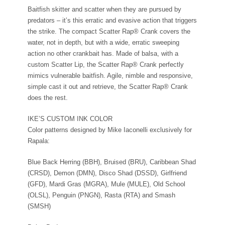
Baitfish skitter and scatter when they are pursued by
predators – it’s this erratic and evasive action that triggers
the strike. The compact Scatter Rap® Crank covers the
water, not in depth, but with a wide, erratic sweeping
action no other crankbait has. Made of balsa, with a
custom Scatter Lip, the Scatter Rap® Crank perfectly
mimics vulnerable baitfish. Agile, nimble and responsive,
simple cast it out and retrieve, the Scatter Rap® Crank
does the rest.
IKE’S CUSTOM INK COLOR
Color patterns designed by Mike Iaconelli exclusively for
Rapala:
Blue Back Herring (BBH), Bruised (BRU), Caribbean Shad
(CRSD), Demon (DMN), Disco Shad (DSSD), Girlfriend
(GFD), Mardi Gras (MGRA), Mule (MULE), Old School
(OLSL), Penguin (PNGN), Rasta (RTA) and Smash
(SMSH)