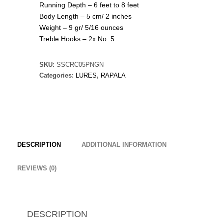
Running Depth – 6 feet to 8 feet
Body Length – 5 cm/ 2 inches
Weight – 9 gr/ 5/16 ounces
Treble Hooks – 2x No. 5
SKU:
SSCRC05PNGN
Categories:
LURES
,
RAPALA
DESCRIPTION
ADDITIONAL INFORMATION
REVIEWS (0)
DESCRIPTION