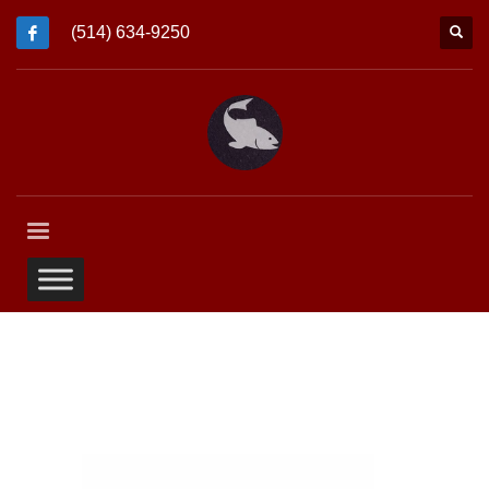
(514) 634-9250