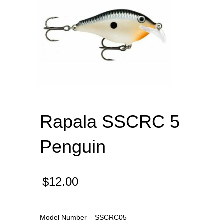
Rapala SSCRC 5
Penguin
$
12.00
Model Number – SSCRC05