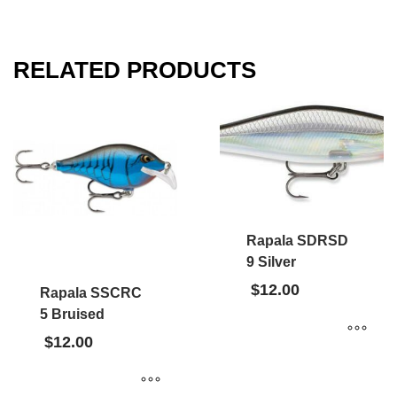
RELATED PRODUCTS
Rapala SDRSD
9 Silver
$
12.00
Rapala SSCRC
5 Bruised
$
12.00