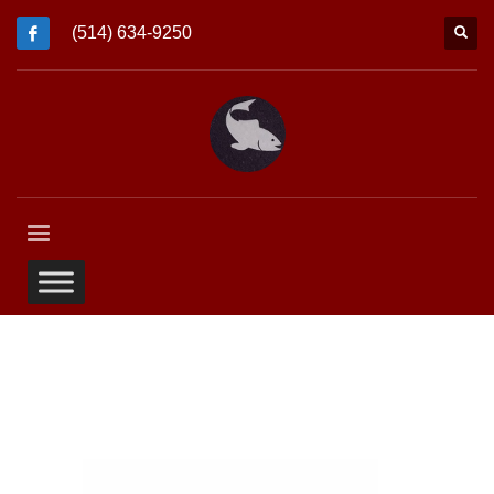
(514) 634-9250