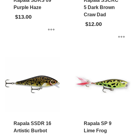
Rapala SDRS 09
Rapala SSCRC
Purple Haze
5 Dark Brown
Craw Dad
$
13.00
$
12.00
Rapala SSDR 16
Rapala SP 9
Artistic Burbot
Lime Frog