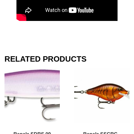
RELATED PRODUCTS