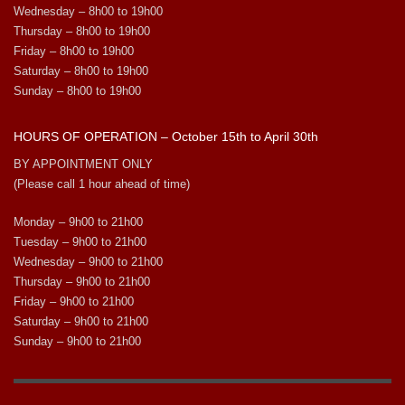
Wednesday – 8h00 to 19h00
Thursday – 8h00 to 19h00
Friday – 8h00 to 19h00
Saturday – 8h00 to 19h00
Sunday – 8h00 to 19h00
HOURS OF OPERATION – October 15th to April 30th
BY APPOINTMENT ONLY
(Please call 1 hour ahead of time)
Monday – 9h00 to 21h00
Tuesday – 9h00 to 21h00
Wednesday – 9h00 to 21h00
Thursday – 9h00 to 21h00
Friday – 9h00 to 21h00
Saturday – 9h00 to 21h00
Sunday – 9h00 to 21h00