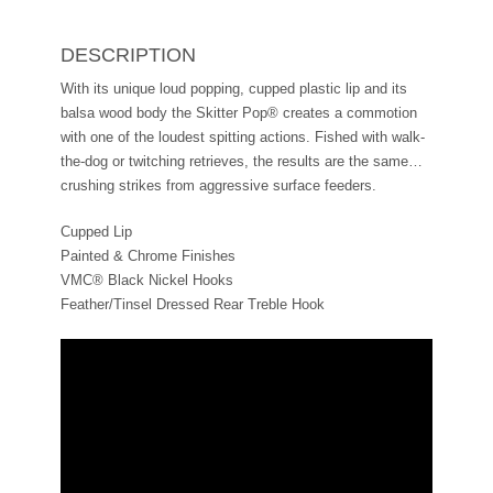
DESCRIPTION
With its unique loud popping, cupped plastic lip and its
balsa wood body the Skitter Pop® creates a commotion
with one of the loudest spitting actions. Fished with walk-
the-dog or twitching retrieves, the results are the same…
crushing strikes from aggressive surface feeders.
Cupped Lip
Painted & Chrome Finishes
VMC® Black Nickel Hooks
Feather/Tinsel Dressed Rear Treble Hook