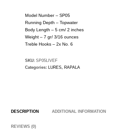
Model Number – SP05
Running Depth – Topwater
Body Length – 5 cm/ 2 inches
Weight – 7 gr/ 3/16 ounces
Treble Hooks – 2x No. 6
SKU:
SP05LIVEF
Categories:
LURES
,
RAPALA
DESCRIPTION
ADDITIONAL INFORMATION
REVIEWS (0)