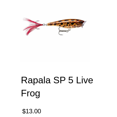
Rapala SP 5 Live
Frog
$
13.00