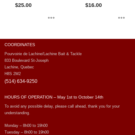
$
25.00
$
16.00
COORDINATES
Pourvoirie de Lachine/Lachine Bait & Tackle
833 Boulevard St-Joseph
Lachine, Quebec
H8S 2M2
(514) 634-9250
HOURS OF OPERATION – May 1st to October 14th
To avoid any possible delay, please call ahead, thank you for your
understanding.
Monday – 8h00 to 19h00
Tuesday – 8h00 to 19h00