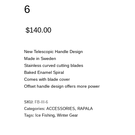
6
$
140.00
New Telescopic Handle Design
Made in Sweden
Stainless curved cutting blades
Baked Enamel Spiral
Comes with blade cover
Offset handle design offers more power
SKU:
FB-III-6
Categories:
ACCESSORIES
,
RAPALA
Tags:
Ice Fishing
,
Winter Gear