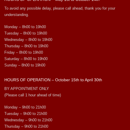
To avoid any possible delay, please call ahead, thank you for your
understanding.
Monday – 8h00 to 19h00
Tuesday – 8h00 to 19h00
Wednesday – 8h00 to 19h00
Thursday – 8h00 to 19h00
Friday – 8h00 to 19h00
Saturday – 8h00 to 19h00
Sunday – 8h00 to 19h00
HOURS OF OPERATION – October 15th to April 30th
BY APPOINTMENT ONLY
(Please call 1 hour ahead of time)
Monday – 9h00 to 21h00
Tuesday – 9h00 to 21h00
Wednesday – 9h00 to 21h00
Thursday – 9h00 to 21h00