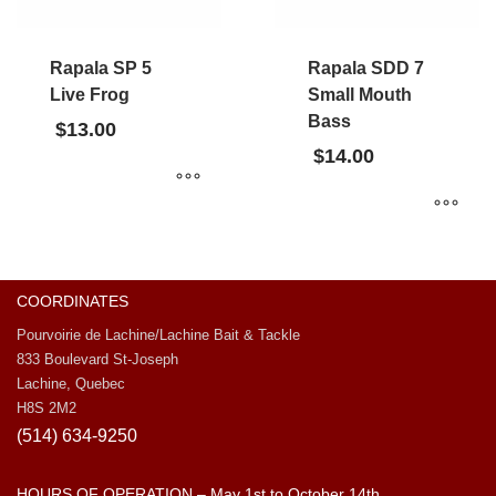
Rapala SP 5
Rapala SDD 7
Live Frog
Small Mouth
Bass
$
13.00
$
14.00
COORDINATES
Pourvoirie de Lachine/Lachine Bait & Tackle
833 Boulevard St-Joseph
Lachine, Quebec
H8S 2M2
(514) 634-9250
HOURS OF OPERATION – May 1st to October 14th