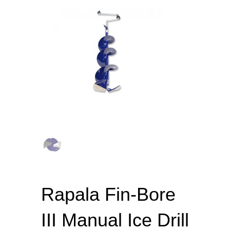
Rapala Fin-Bore
III Manual Ice Drill