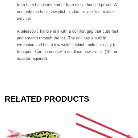
from both hands instead of from single handed power. We
use only the finest Swedish blades for year’s of reliable
service.
A telescopic handle drill with a comfort grip that cuts fast
and smooth through the ice. The drill has a built in
extension and has a low weight, which makes it easy to
transport. Can be used with cordless power drills (18 mm
adapter required).
RELATED PRODUCTS