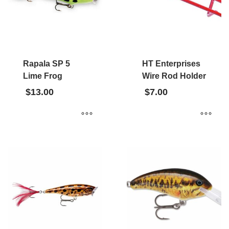
Rapala SP 5
HT Enterprises
Lime Frog
Wire Rod Holder
$
13.00
$
7.00