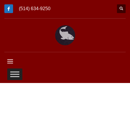
(514) 634-9250