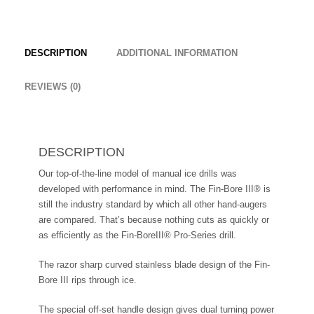
DESCRIPTION
ADDITIONAL INFORMATION
REVIEWS (0)
DESCRIPTION
Our top-of-the-line model of manual ice drills was
developed with performance in mind. The Fin-Bore III® is
still the industry standard by which all other hand-augers
are compared. That’s because nothing cuts as quickly or
as efficiently as the Fin-BoreIII® Pro-Series drill.
The razor sharp curved stainless blade design of the Fin-
Bore III rips through ice.
The special off-set handle design gives dual turning power