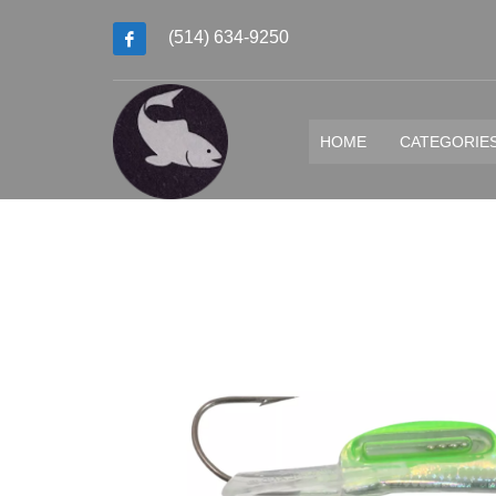
(514) 634-9250
HOME
CATEGORIE