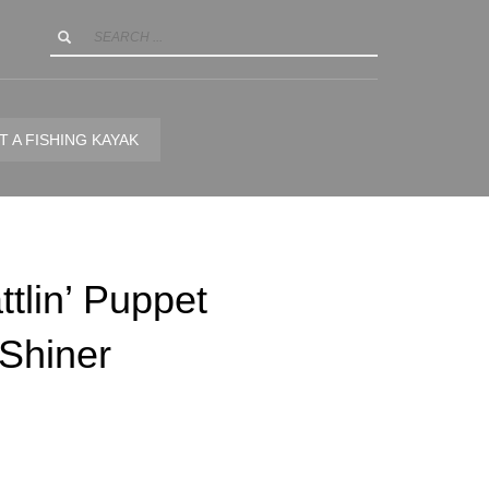
T A FISHING KAYAK
tlin’ Puppet
Shiner