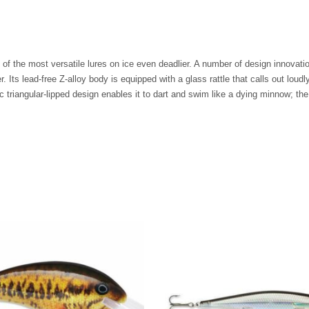
the most versatile lures on ice even deadlier. A number of design innovation
er. Its lead-free Z-alloy body is equipped with a glass rattle that calls out loud
riangular-lipped design enables it to dart and swim like a dying minnow; the li