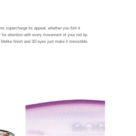
s supercharge its appeal, whether you fish it
ly for attention with every movement of your rod tip.
felike finish and 3D eyes just make it irresistible.