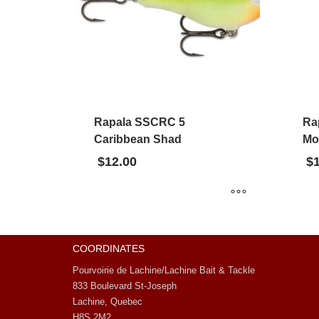
Rapala SSCRC 5
Ra
Caribbean Shad
Mo
$
12.00
$
COORDINATES
Pourvoirie de Lachine/Lachine Bait & Tackle
833 Boulevard St-Joseph
Lachine, Quebec
H8S 2M2