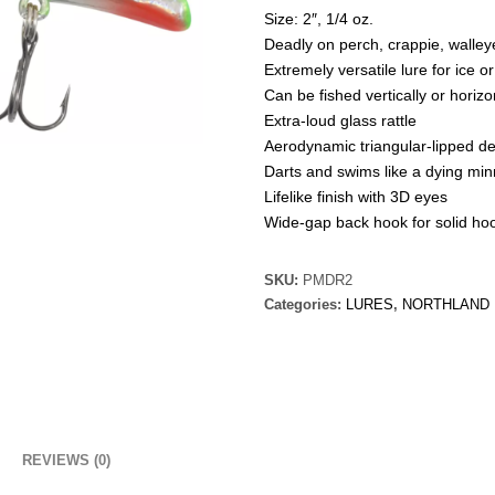
Size: 2″, 1/4 oz.
Deadly on perch, crappie, walley
Extremely versatile lure for ice 
Can be fished vertically or horizo
Extra-loud glass rattle
Aerodynamic triangular-lipped d
Darts and swims like a dying mi
Lifelike finish with 3D eyes
Wide-gap back hook for solid ho
SKU:
PMDR2
Categories:
LURES
,
NORTHLAND
REVIEWS (0)