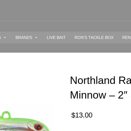
S
BRANDS
LIVE BAIT
RON'S TACKLE BOX
REN
Northland Rat
Minnow – 2″ 
$
13.00