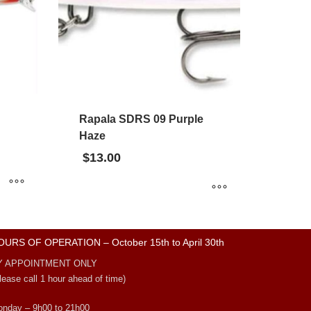
Rapala SDRS 09 Purple
Haze
$
13.00
OURS OF OPERATION – October 15th to April 30th
Y APPOINTMENT ONLY
lease call 1 hour ahead of time)
nday – 9h00 to 21h00