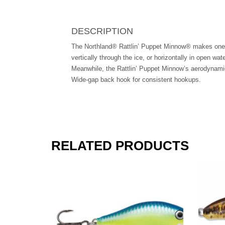
DESCRIPTION
The Northland® Rattlin’ Puppet Minnow® makes one of 
vertically through the ice, or horizontally in open wat
Meanwhile, the Rattlin’ Puppet Minnow’s aerodynamic t
Wide-gap back hook for consistent hookups.
RELATED PRODUCTS