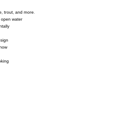
e, trout, and more.
or open water
ntally
esign
nnow
oking