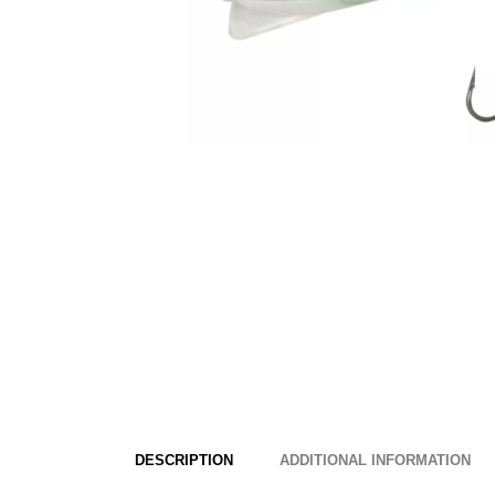
DESCRIPTION
ADDITIONAL INFORMATION