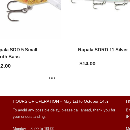
pala SDD 5 Small
Rapala SDRD 11 Silver
uth Bass
$
14.00
12.00
HOURS OF OPERATION – May 1st to October 14th
H
To avoid any possible delay, please call ahead, thank you for
B
your understanding.
(P
Monday – 8h00 to 19h00
Mo