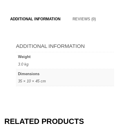
ADDITIONAL INFORMATION
REVIEWS (0)
ADDITIONAL INFORMATION
Weight
3.0 kg
Dimensions
35 × 10 × 45 cm
RELATED PRODUCTS