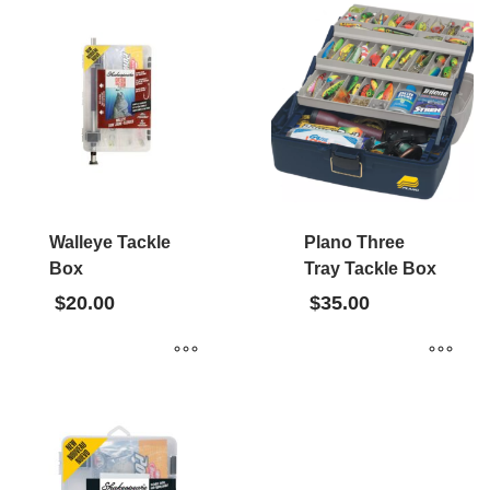
Walleye Tackle
Plano Three
Box
Tray Tackle Box
$
20.00
$
35.00