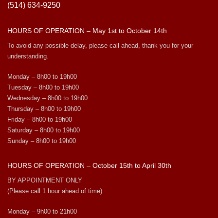
(514) 634-9250
HOURS OF OPERATION – May 1st to October 14th
To avoid any possible delay, please call ahead, thank you for your
understanding.
Monday – 8h00 to 19h00
Tuesday – 8h00 to 19h00
Wednesday – 8h00 to 19h00
Thursday – 8h00 to 19h00
Friday – 8h00 to 19h00
Saturday – 8h00 to 19h00
Sunday – 8h00 to 19h00
HOURS OF OPERATION – October 15th to April 30th
BY APPOINTMENT ONLY
(Please call 1 hour ahead of time)
Monday – 9h00 to 21h00