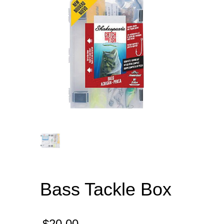
Bass Tackle Box
$
20.00