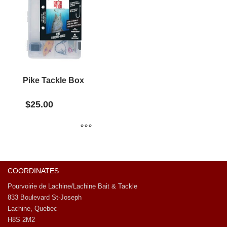
Pike Tackle Box
$
25.00
COORDINATES
Pourvoirie de Lachine/Lachine Bait & Tackle
833 Boulevard St-Joseph
Lachine, Quebec
H8S 2M2