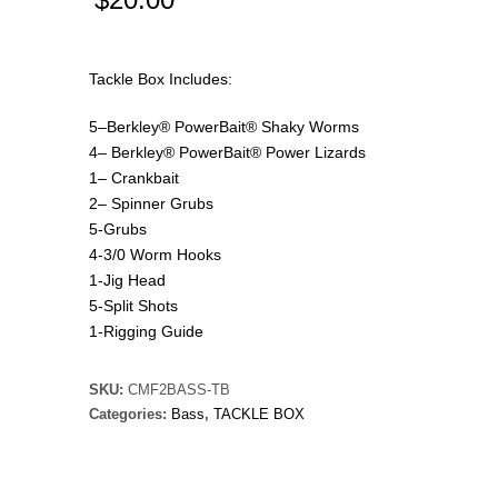
Tackle Box Includes:
5–Berkley® PowerBait® Shaky Worms
4– Berkley® PowerBait® Power Lizards
1– Crankbait
2– Spinner Grubs
5-Grubs
4-3/0 Worm Hooks
1-Jig Head
5-Split Shots
1-Rigging Guide
SKU:
CMF2BASS-TB
Categories:
Bass
,
TACKLE BOX