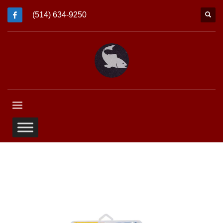
(514) 634-9250